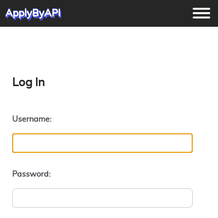
ApplyByAPI
Log In
Username:
Password: