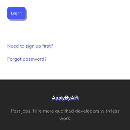
Log In
Need to sign up first?
Forgot password?
ApplyByAPI
Post jobs. Hire more qualified developers with less
work.